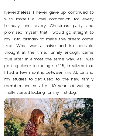
Nevertheless, I never gave up, continued to
wish myself a loyal companion for every
birthday and every Christmas party and
promised myself that I would go straight to
my 18th birthday to make this dream come
true. What was a naive and irresponsible
thought at the time, funnily enough, came
true later in almost the same way. As I was
getting closer to the age of 18, I realized that
I had a few months between my Abitur and
my studies to get used to the new family
member and so after 10 years of waiting I
finally started looking for my first dog.