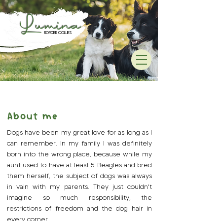
Lumina
BORDER COLLIES
:
About me
Dogs have been my great love for as long as I
can remember. In my family I was definitely
born into the wrong place, because while my
aunt used to have at least 5 Beagles and bred
them herself, the subject of dogs was always
in vain with my parents. They just couldn't
imagine so much responsibility, the
restrictions of freedom and the dog hair in
every corner.