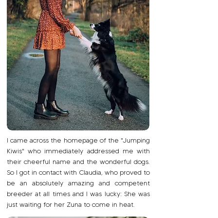
I came across the homepage of the "Jumping
Kiwis" who immediately addressed me with
their cheerful name and the wonderful dogs.
So I got in contact with Claudia, who proved to
be an absolutely amazing and competent
breeder at all times and I was lucky: She was
just waiting for her Zuna to come in heat.