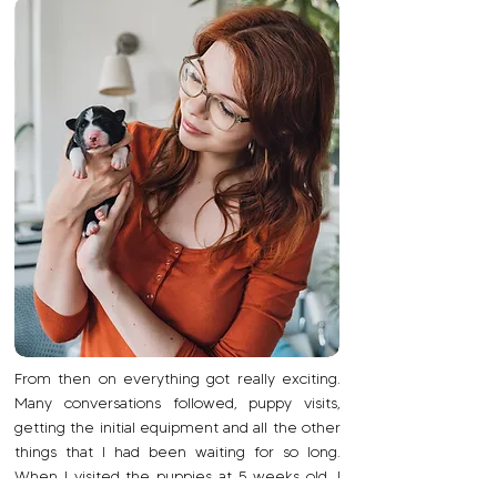
From then on everything got really exciting.
Many conversations followed, puppy visits,
getting the initial equipment and all the other
things that I had been waiting for so long.
When I visited the puppies at 5 weeks old, I