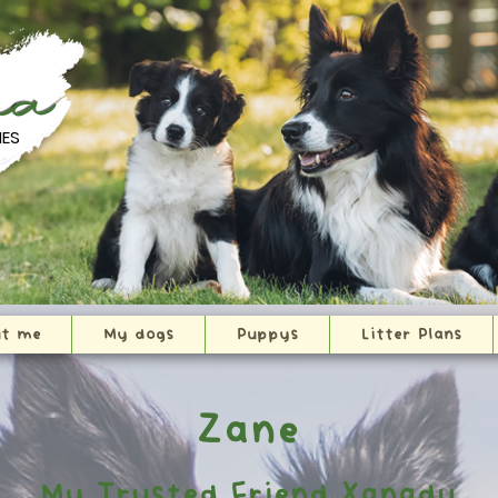
na
IES
t me
My dogs
Puppys
Litter Plans
Zane
My Trusted Friend Xanadu