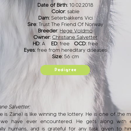
Date of Birth:
10.02.2018
Color:
sable
Dam:
Seterbakkens Vici
Sire:
Trust The Friend Of Norway
Breeder:
Hege Voldmo
Owner:
Christiane Salvetter
HD:
A
ED:
free
OCD:
free
Eyes:
free from hereditary diseases
Size:
56 cm
Pedigree
ne Salvetter:
e is Zane) is like winning the lottery. He is one of the 
 we have ever encountered. He gets along with 
ally humans, and is grateful for any task given to hi