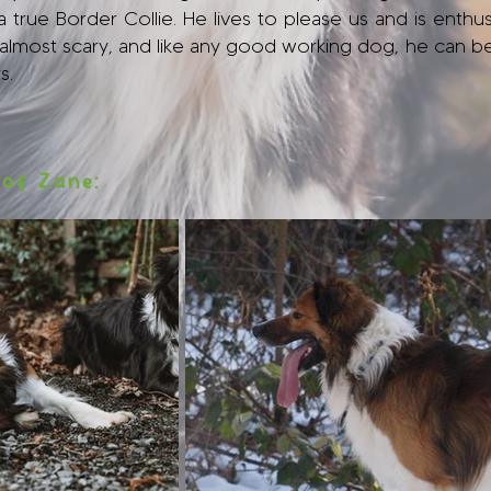
true Border Collie. He lives to please us and is enthusi
s almost scary, and like any good working dog, he can b
s.
 of Zane: