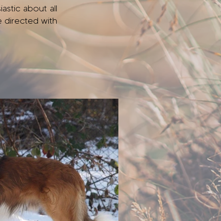
astic about all
e directed with