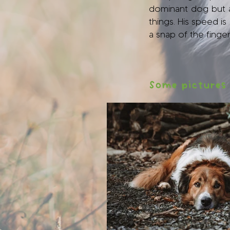
dominant dog but a 
things. His speed i
a snap of the finger
Some pictures