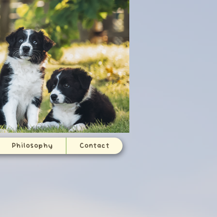
Philosophy
Contact