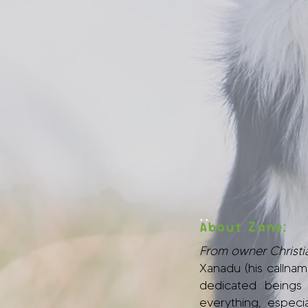
:
About Zane:
From owner Christia
Xanadu (his callnam
dedicated beings
everything, especi