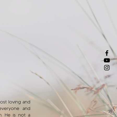
most loving and
everyone and
m. He is not a