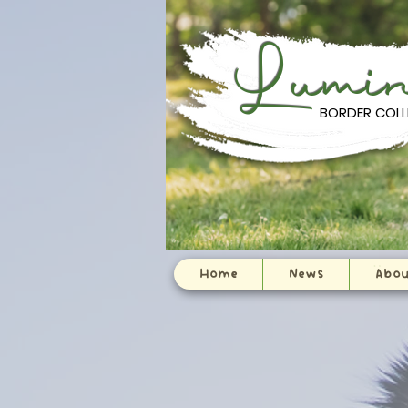
Lumi
BORDER COLL
:
Home
News
Abou