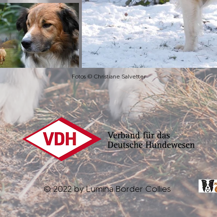
Fotos © Christiane Salvetter
© 2022 by Lumina Border Collies