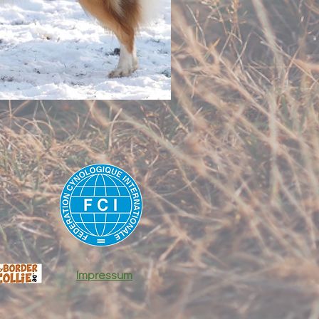
Impressum